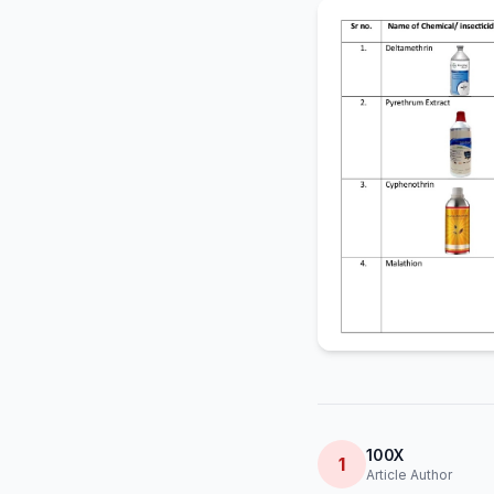
100X
1
Article Author