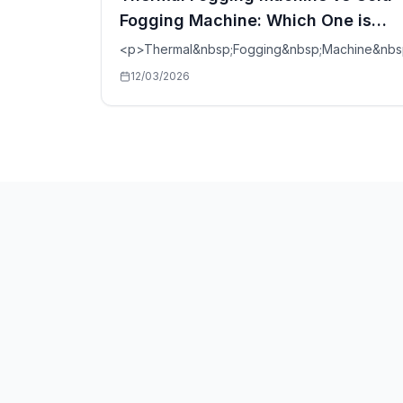
Fogging Machine: Which One is
Better?
<p>Thermal&nbsp;Fogging&nbsp;Machine&nbs
12/03/2026