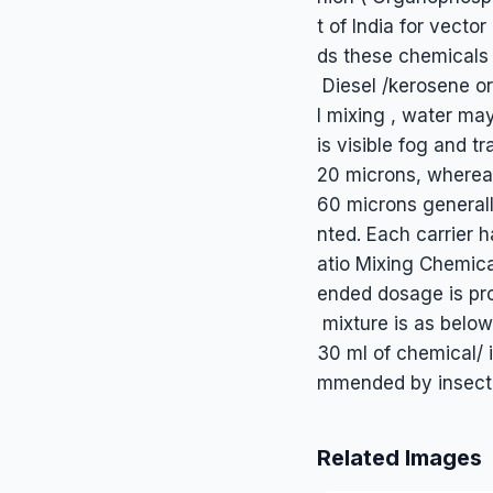
t of India for vect
ds these chemicals 
Diesel /kerosene or
l mixing , water ma
is visible fog and tr
20 microns, whereas
60 microns generall
nted. Each carrier h
atio Mixing Chemica
ended dosage is pro
mixture is as below: 
30 ml of chemical/ i
mmended by insectic
Related Images