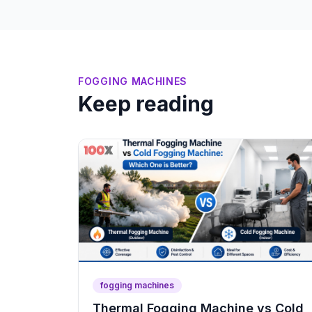
FOGGING MACHINES
Keep reading
fogging machines
Thermal Fogging Machine vs Cold