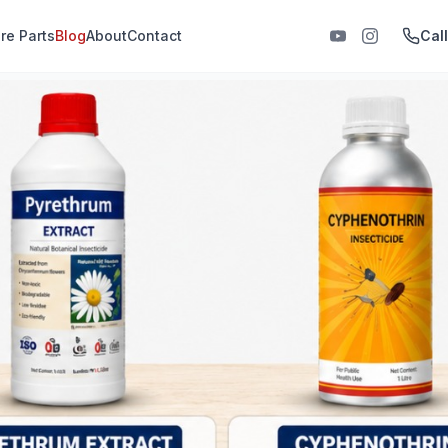
re Parts
Blog
About
Contact
Cal
 India, agricultural sprayers
s-are-used-in-fogging-8c9799