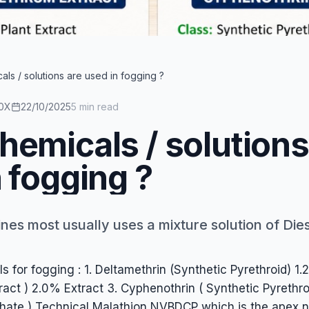
esel / Kerosene + Chemical. While, diesel / kerosene is a ca
ls / solutions are used in fogging ?
0X
22/10/2025
5 min read
hemicals / solutions
 fogging ?
es most usually uses a mixture solution of Diese
 for fogging : 1. Deltamethrin (Synthetic Pyrethroid) 1
tract ) 2.0% Extract 3. Cyphenothrin ( Synthetic Pyrethr
hate ) Technical Malathion NVBDCP which is the apex n