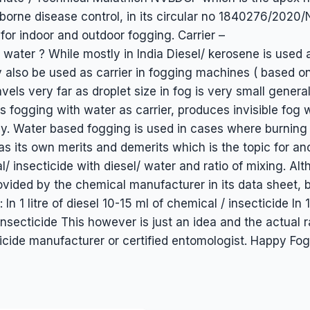
or borne disease control, in its circular no 1840276/2
for indoor and outdoor fogging. Carrier –
 water ? While mostly in India Diesel/ kerosene is used
y also be used as carrier in fogging machines ( based o
avels very far as droplet size in fog is very small general
 fogging with water as carrier, produces invisible fog w
y. Water based fogging is used in cases where burning 
as its own merits and demerits which is the topic for ano
l/ insecticide with diesel/ water and ratio of mixing. A
vided by the chemical manufacturer in its data sheet, b
In 1 litre of diesel 10-15 ml of chemical / insecticide In 1
nsecticide This however is just an idea and the actual r
ide manufacturer or certified entomologist. Happy Fog