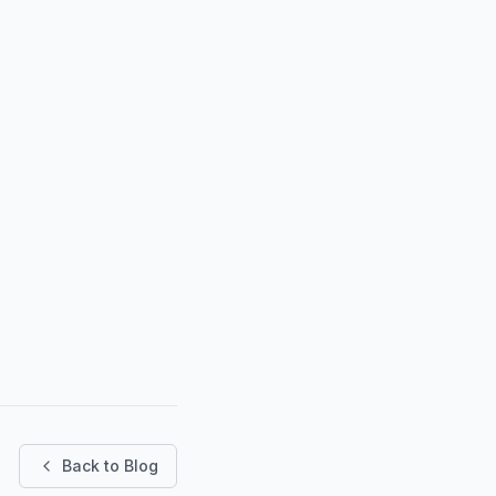
Back to Blog