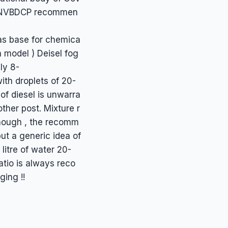
020/NVBDCP recommen
 as base for chemica
n model ) Deisel fog
ly 8-
ith droplets of 20-
of diesel is unwarra
ther post. Mixture r
lthough , the recomm
ut a generic idea of
 litre of water 20-
atio is always reco
ging !!