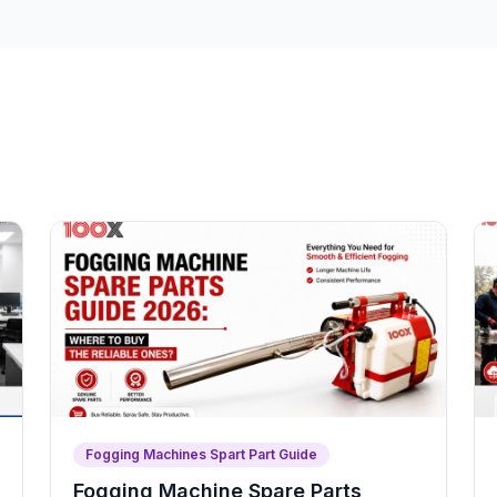
Fogging Machines Spart Part Guide
Fogging Machine Spare Parts