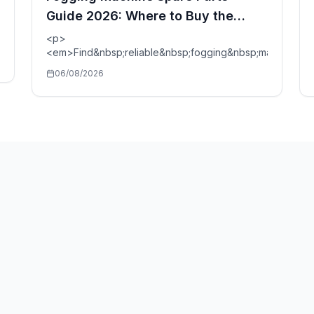
Guide 2026: Where to Buy the
Reliable Ones?
p;vs&nbsp;Cold&nbsp;Fog</p>
<p>
<em>Find&nbsp;reliable&nbsp;fogging&nbsp;machine&n
06/08/2026