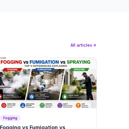
All articles
Fogging
Fogging vs Fumigation vs