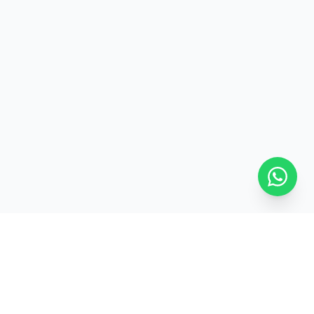
ed
Pan-India Delivery
GET IN TOUCH