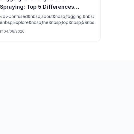
Spraying: Top 5 Differences
Explained
<p>Confused&nbsp;about&nbsp;fogging,&nbsp;fumigation,&nbsp;a
bsp;spare&nbsp;parts&nbsp;in&nbsp;2026.&nbsp;Compare&nbsp;co
&nbsp;Explore&nbsp;the&nbsp;top&nbsp;5&nbsp;pest&nbsp;contro
04/08/2026