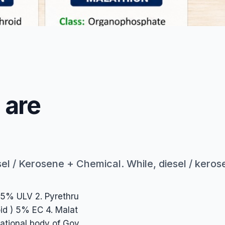
rrier for chemical and makes visible fog, use of only diese
 are
l / Kerosene + Chemical. While, diesel / kerosen
.25% ULV 2. Pyrethru
oid ) 5% EC 4. Malat
ational body of Gov