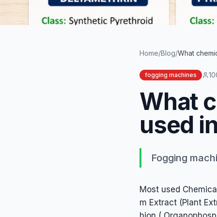
Word count
242
Summary
Fogging machines most usually uses a mixture solution of Di
Home
/
Blog
/
What chemica
10
fogging machines
What c
used in
Fogging machin
Most used Chemicals
m Extract (Plant Ex
hion ( Organophosp