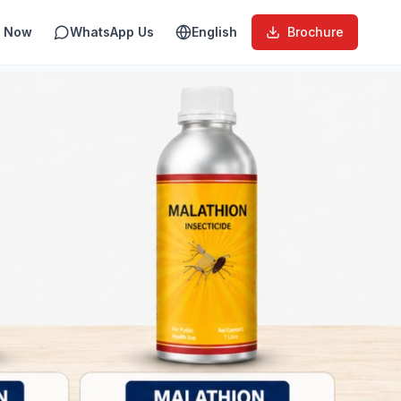
l Now
WhatsApp Us
English
Brochure