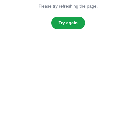
Please try refreshing the page.
Try again