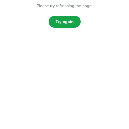
Please try refreshing the page.
Try again