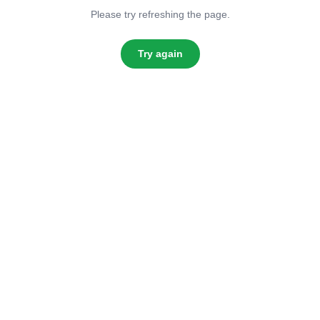
Please try refreshing the page.
Try again