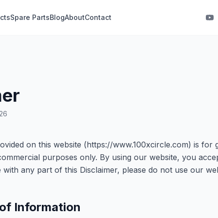
cts
Spare Parts
Blog
About
Contact
mer
026
ovided on this website (https://www.100xcircle.com) is for 
commercial purposes only. By using our website, you accept
ee with any part of this Disclaimer, please do not use our web
of Information