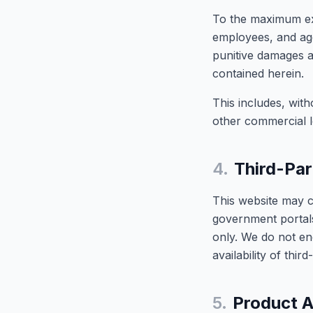
To the maximum exte
employees, and agen
punitive damages ar
contained herein.
This includes, with
other commercial l
4.
Third-Par
This website may c
government portals
only. We do not end
availability of thir
5.
Product A