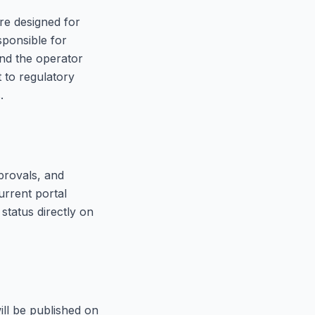
re designed for
sponsible for
and the operator
 to regulatory
.
provals, and
urrent portal
status directly on
ill be published on