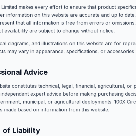
 Limited makes every effort to ensure that product specifica
other information on this website are accurate and up to dat
esent that all information is free from errors or omissions.
t availability are subject to change without notice.
al diagrams, and illustrations on this website are for repr
cts may vary in appearance, specifications, or accessorie
sional Advice
site constitutes technical, legal, financial, agricultural, or 
independent expert advice before making purchasing decisi
vernment, municipal, or agricultural deployments. 100X Cir
ions made based on information from this website.
 of Liability