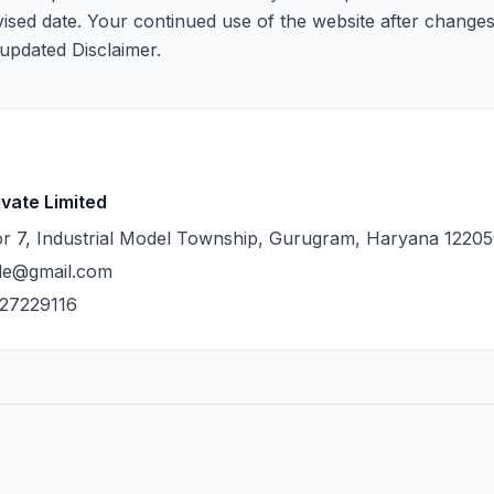
evised date. Your continued use of the website after changes
updated Disclaimer.
ivate Limited
r 7, Industrial Model Township, Gurugram, Haryana 1220
cle@gmail.com
27229116