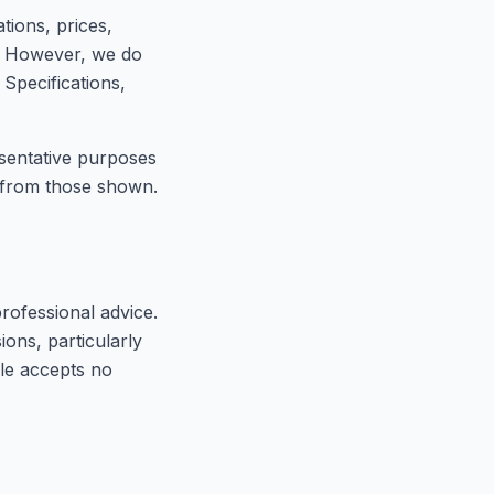
tions, prices,
e. However, we do
 Specifications,
esentative purposes
s from those shown.
professional advice.
ons, particularly
cle accepts no