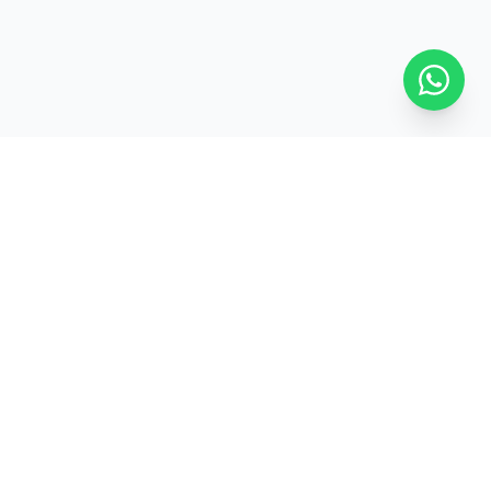
ed
Pan-India Delivery
GET IN TOUCH
+91-7827229116
100xcircle@gmail.com
UG, 398, Sector 7, IMT Manesar,
Gurugram, Haryana 122050
View on Google Maps