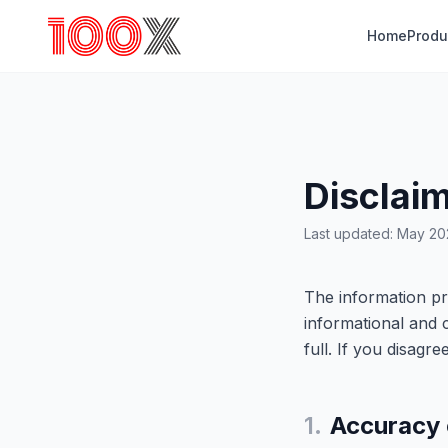
Home
Produ
Disclai
Last updated: May 2
The information pr
informational and 
full. If you disagr
1.
Accuracy 