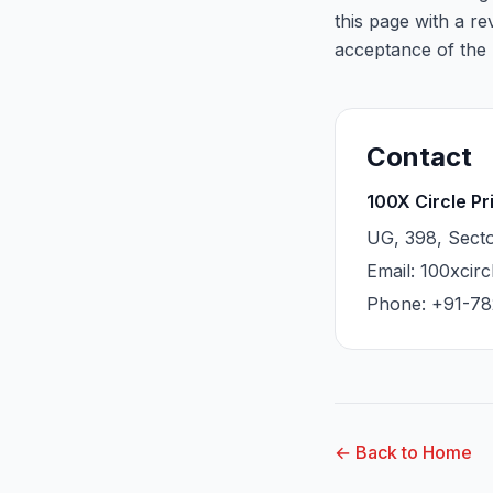
this page with a r
acceptance of the 
Contact
100X Circle Pr
UG, 398, Secto
Email: 100xcir
Phone: +91-78
← Back to Home