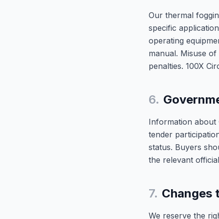
Our thermal foggin
specific applicati
operating equipmen
manual. Misuse of 
penalties. 100X Circ
6.
Governme
Information about
tender participatio
status. Buyers sho
the relevant officia
7.
Changes t
We reserve the righ