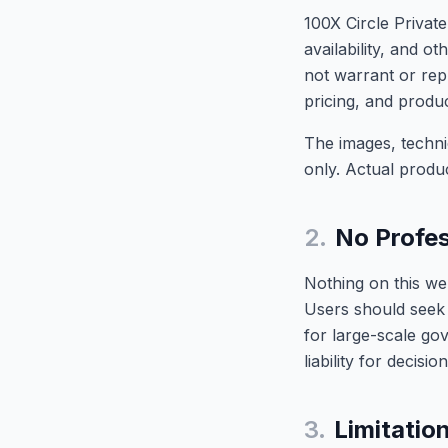
100X Circle Private
availability, and 
not warrant or repr
pricing, and produc
The images, technic
only. Actual produ
2.
No Profes
Nothing on this web
Users should seek 
for large-scale go
liability for decis
3.
Limitation