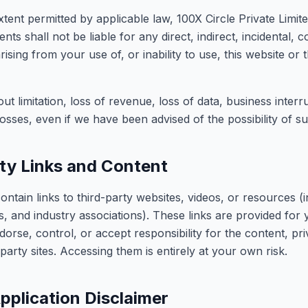
nt permitted by applicable law, 100X Circle Private Limited,
ts shall not be liable for any direct, indirect, incidental, 
ising from your use of, or inability to use, this website or 
out limitation, loss of revenue, loss of data, business interr
osses, even if we have been advised of the possibility of 
ty Links and Content
ontain links to third-party websites, videos, or resources 
, and industry associations). These links are provided for
orse, control, or accept responsibility for the content, pri
d-party sites. Accessing them is entirely at your own risk.
pplication Disclaimer