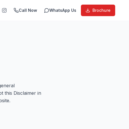
Call Now
WhatsApp Us
Brochure
general
 this Disclaimer in
site.