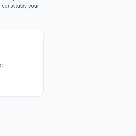
 constitutes your
50