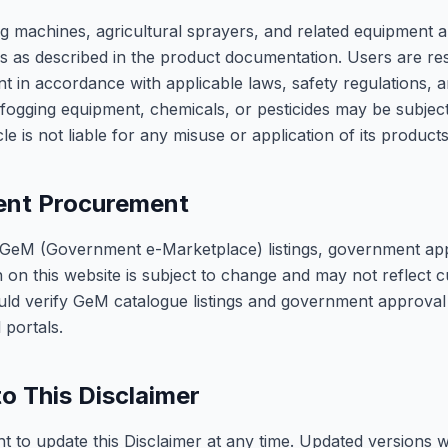
g machines, agricultural sprayers, and related equipment a
ons as described in the product documentation. Users are re
t in accordance with applicable laws, safety regulations, 
fogging equipment, chemicals, or pesticides may be subject
le is not liable for any misuse or application of its products
nt Procurement
 GeM (Government e-Marketplace) listings, government ap
n on this website is subject to change and may not reflect c
uld verify GeM catalogue listings and government approval 
l portals.
o This Disclaimer
t to update this Disclaimer at any time. Updated versions w