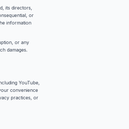
 its directors,
consequential, or
the information
uption, or any
such damages.
(including YouTube,
 your convenience
vacy practices, or