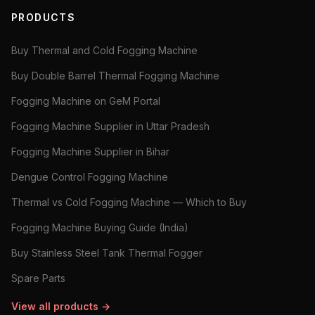
PRODUCTS
Buy Thermal and Cold Fogging Machine
Buy Double Barrel Thermal Fogging Machine
Fogging Machine on GeM Portal
Fogging Machine Supplier in Uttar Pradesh
Fogging Machine Supplier in Bihar
Dengue Control Fogging Machine
Thermal vs Cold Fogging Machine — Which to Buy
Fogging Machine Buying Guide (India)
Buy Stainless Steel Tank Thermal Fogger
Spare Parts
View all products →