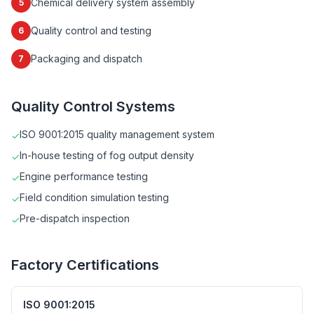
Chemical delivery system assembly
5
Quality control and testing
6
Packaging and dispatch
7
Quality Control Systems
ISO 9001:2015 quality management system
✓
In-house testing of fog output density
✓
Engine performance testing
✓
Field condition simulation testing
✓
Pre-dispatch inspection
✓
Factory Certifications
ISO 9001:2015