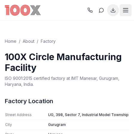
Home
/
About
/
Factory
100X Circle Manufacturing
Facility
ISO 9001:2015 certified factory at IMT Manesar, Gurugram,
Haryana, India.
Factory Location
Street Address
UG, 398, Sector 7, Industrial Model Township
City
Gurugram