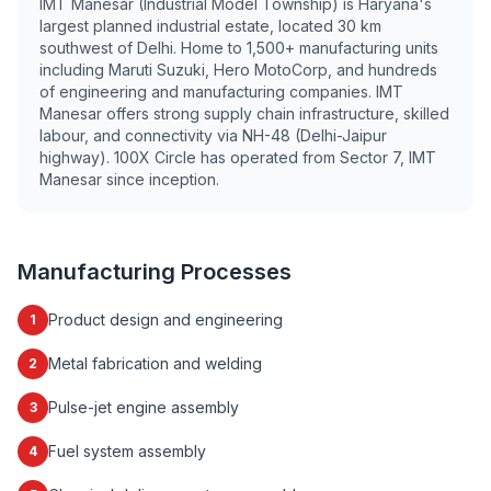
IMT Manesar (Industrial Model Township) is Haryana's
largest planned industrial estate, located 30 km
southwest of Delhi. Home to 1,500+ manufacturing units
including Maruti Suzuki, Hero MotoCorp, and hundreds
of engineering and manufacturing companies. IMT
Manesar offers strong supply chain infrastructure, skilled
labour, and connectivity via NH-48 (Delhi-Jaipur
highway). 100X Circle has operated from Sector 7, IMT
Manesar since inception.
Manufacturing Processes
Product design and engineering
1
Metal fabrication and welding
2
Pulse-jet engine assembly
3
Fuel system assembly
4