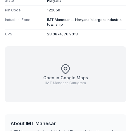
State
Haryana
Pin Code
122050
Industrial Zone
IMT Manesar — Haryana's largest industrial
township
GPS
28.3874, 76.9318
Open in Google Maps
IMT Manesar, Gurugram
About IMT Manesar