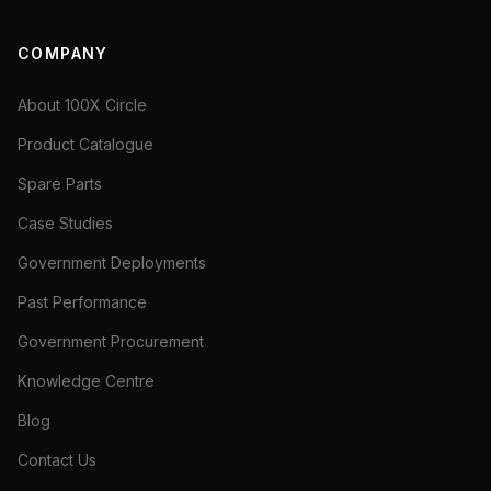
COMPANY
About 100X Circle
Product Catalogue
Spare Parts
Case Studies
Government Deployments
Past Performance
Government Procurement
Knowledge Centre
Blog
Contact Us