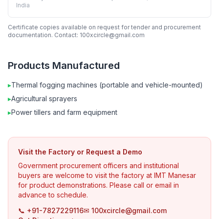
India
Certificate copies available on request for tender and procurement
documentation. Contact: 100xcircle@gmail.com
Products Manufactured
▸
Thermal fogging machines (portable and vehicle-mounted)
▸
Agricultural sprayers
▸
Power tillers and farm equipment
Visit the Factory or Request a Demo
Government procurement officers and institutional
buyers are welcome to visit the factory at IMT Manesar
for product demonstrations. Please call or email in
advance to schedule.
📞 +91-7827229116
✉ 100xcircle@gmail.com