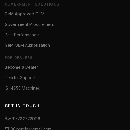
GOVERNMENT SOLUTIONS
GeM Approved OEM
Government Procurement
Past Performance
GeM OEM Authorization
FOR DEALERS
Become a Dealer
Tender Support
IS 14855 Machines
GET IN TOUCH
+91-7827229116
100xcircle@gmail.com