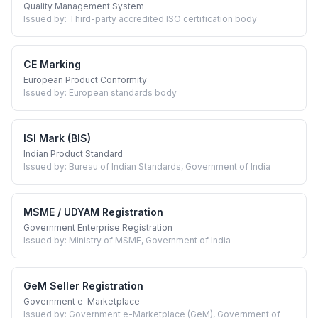
Quality Management System
Issued by:
Third-party accredited ISO certification body
CE Marking
European Product Conformity
Issued by:
European standards body
ISI Mark (BIS)
Indian Product Standard
Issued by:
Bureau of Indian Standards, Government of India
MSME / UDYAM Registration
Government Enterprise Registration
Issued by:
Ministry of MSME, Government of India
GeM Seller Registration
Government e-Marketplace
Issued by:
Government e-Marketplace (GeM), Government of