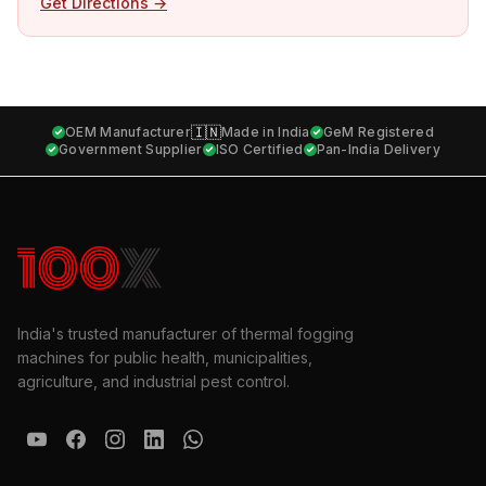
Get Directions →
🇮🇳
OEM Manufacturer
Made in India
GeM Registered
Government Supplier
ISO Certified
Pan-India Delivery
India's trusted manufacturer of thermal fogging
machines for public health, municipalities,
agriculture, and industrial pest control.