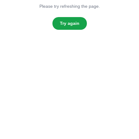
Please try refreshing the page.
Try again