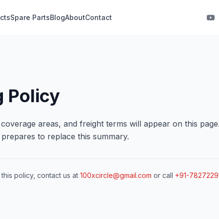
cts
Spare Parts
Blog
About
Contact
 Policy
, coverage areas, and freight terms will appear on this page
m prepares to replace this summary.
this policy, contact us at
100xcircle@gmail.com
or call
+91-7827229