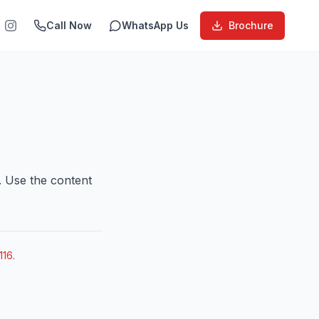
Call Now
WhatsApp Us
Brochure
. Use the content
116
.