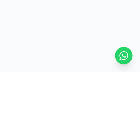
ed
Pan-India Delivery
GET IN TOUCH
+91-7827229116