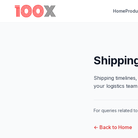
Home
Produ
Shipping
Shipping timelines
your logistics tea
For queries related to 
← Back to Home