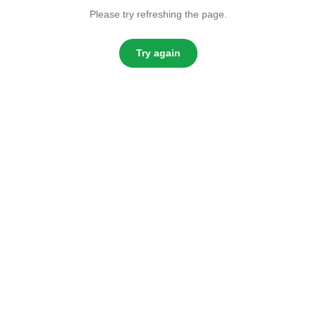
Please try refreshing the page.
Try again