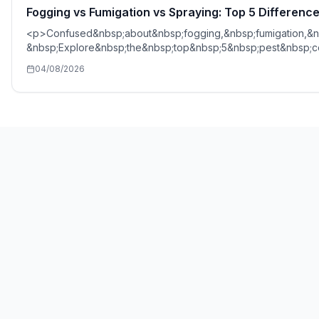
Fogging vs Fumigation vs Spraying: Top 5 Differenc
<p>Confused&nbsp;about&nbsp;fogging,&nbsp;fumigation,&n
&nbsp;Explore&nbsp;the&nbsp;top&nbsp;5&nbsp;pest&nbsp;c
04/08/2026