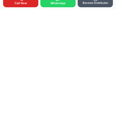
Call Now
WhatsApp
Become Distributor
🇮🇳
OEM Manufacturer
Made in India
GeM Registered
Government Supplier
ISO Certified
Pan-India Delivery
India's trusted manufacturer of thermal fogging
machines for public health, municipalities,
agriculture, and industrial pest control.
PRODUCTS