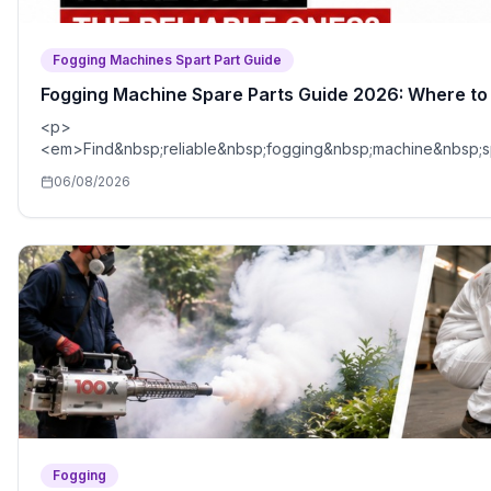
Fogging Machines Spart Part Guide
Fogging Machine Spare Parts Guide 2026: Where to 
<p>
<em>Find&nbsp;reliable&nbsp;fogging&nbsp;machine&nbsp;
06/08/2026
Fogging