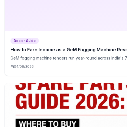
Dealer Guide
How to Earn Income as a GeM Fogging Machine Resell
GeM fogging machine tenders run year-round across India's 75
04/06/2026