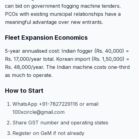
can bid on government fogging machine tenders.
PCOs with existing municipal relationships have a
meaningful advantage over new entrants.
Fleet Expansion Economics
5-year annualised cost: Indian fogger (Rs. 40,000) =
Rs. 17,000/year total. Korean import (Rs. 1,50,000) =
Rs. 48,000/year. The Indian machine costs one-third
as much to operate.
How to Start
WhatsApp +91-7827229116 or email
100xcircle@gmail.com
Share GST number and operating states
Register on GeM if not already