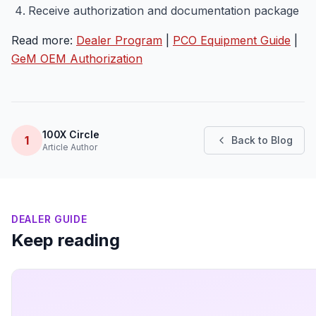
Receive authorization and documentation package
Read more:
Dealer Program
|
PCO Equipment Guide
|
GeM OEM Authorization
100X Circle
1
Back to Blog
Article Author
DEALER GUIDE
Keep reading