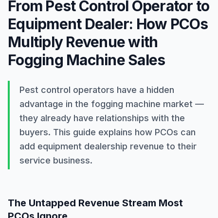
Word count
From Pest Control Operator to
172
Equipment Dealer: How PCOs
Summary
Pest control operators have a hidden advantage in the fog
Multiply Revenue with
Fogging Machine Sales
Pest control operators have a hidden 
advantage in the fogging machine market — 
they already have relationships with the 
buyers. This guide explains how PCOs can 
add equipment dealership revenue to their 
service business.
The Untapped Revenue Stream Most
PCOs Ignore