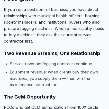
If you run a pest control business, you have direct
relationships with municipal health officers, housing
society managers, and institutional buyers who also
procure fogging machines. When a municipality needs
to buy machines, they ask their current service
contractor first.
Two Revenue Streams, One Relationship
Service revenue: fogging contracts continue
Equipment revenue: when clients buy their own
machines, you supply them — then win the
maintenance contract too
The GeM Opportunity
PCOs who get OEM authorization from 100X Circle