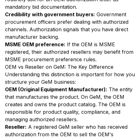
mandatory bid documentation.
Credibility with government buyers:
Government
procurement officers prefer dealing with authorized
channels. Authorization signals that you have direct
manufacturer backing.
MSME OEM preference:
If the OEM is MSME
registered, their authorized resellers may benefit from
MSME procurement preference rules.
OEM vs Reseller on GeM: The Key Difference
Understanding this distinction is important for how you
structure your GeM business:
OEM (Original Equipment Manufacturer):
The entity
that manufactures the product. On GeM, the OEM
creates and owns the product catalog. The OEM is
responsible for product quality, compliance, and
managing authorized resellers.
Reseller:
A registered GeM seller who has received
authorization from the OEM to sell the OEM's