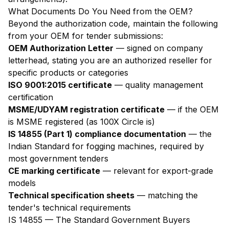
What Documents Do You Need from the OEM?
Beyond the authorization code, maintain the following
from your OEM for tender submissions:
OEM Authorization Letter
— signed on company
letterhead, stating you are an authorized reseller for
specific products or categories
ISO 9001:2015 certificate
— quality management
certification
MSME/UDYAM registration certificate
— if the OEM
is MSME registered (as 100X Circle is)
IS 14855 (Part 1) compliance documentation
— the
Indian Standard for fogging machines, required by
most government tenders
CE marking certificate
— relevant for export-grade
models
Technical specification sheets
— matching the
tender's technical requirements
IS 14855 — The Standard Government Buyers