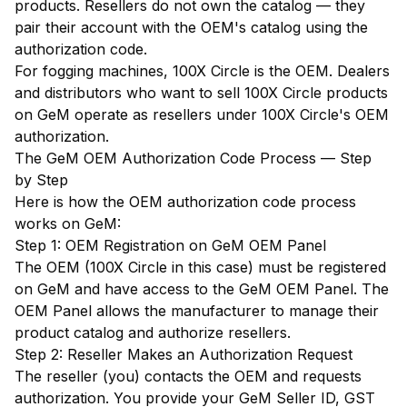
products. Resellers do not own the catalog — they
pair their account with the OEM's catalog using the
authorization code.
For fogging machines, 100X Circle is the OEM. Dealers
and distributors who want to sell 100X Circle products
on GeM operate as resellers under 100X Circle's OEM
authorization.
The GeM OEM Authorization Code Process — Step
by Step
Here is how the OEM authorization code process
works on GeM:
Step 1: OEM Registration on GeM OEM Panel
The OEM (100X Circle in this case) must be registered
on GeM and have access to the GeM OEM Panel. The
OEM Panel allows the manufacturer to manage their
product catalog and authorize resellers.
Step 2: Reseller Makes an Authorization Request
The reseller (you) contacts the OEM and requests
authorization. You provide your GeM Seller ID, GST