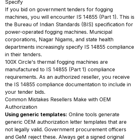
Specify
If you bid on government tenders for fogging
machines, you will encounter IS 14855 (Part 1). This is
the Bureau of Indian Standards (BIS) specification for
power-operated fogging machines. Municipal
corporations, Nagar Nigams, and state health
departments increasingly specify IS 14855 compliance
in their tenders.
100X Circle's thermal fogging machines are
manufactured to IS 14855 (Part 1) compliance
requirements. As an authorized reseller, you receive
the IS 14855 compliance documentation to include in
your tender bids.
Common Mistakes Resellers Make with OEM
Authorization
Using generic templates:
Online tools generate
generic OEM authorization letter templates that are
not legally valid. Government procurement officers
and GeM reject these. Always get a signed original