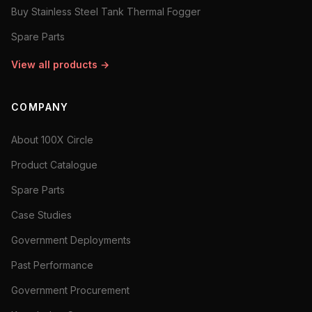
Buy Stainless Steel Tank Thermal Fogger
Spare Parts
View all products →
COMPANY
About 100X Circle
Product Catalogue
Spare Parts
Case Studies
Government Deployments
Past Performance
Government Procurement