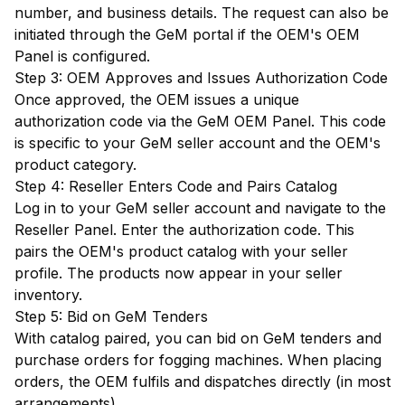
number, and business details. The request can also be
initiated through the GeM portal if the OEM's OEM
Panel is configured.
Step 3: OEM Approves and Issues Authorization Code
Once approved, the OEM issues a unique
authorization code via the GeM OEM Panel. This code
is specific to your GeM seller account and the OEM's
product category.
Step 4: Reseller Enters Code and Pairs Catalog
Log in to your GeM seller account and navigate to the
Reseller Panel. Enter the authorization code. This
pairs the OEM's product catalog with your seller
profile. The products now appear in your seller
inventory.
Step 5: Bid on GeM Tenders
With catalog paired, you can bid on GeM tenders and
purchase orders for fogging machines. When placing
orders, the OEM fulfils and dispatches directly (in most
arrangements).