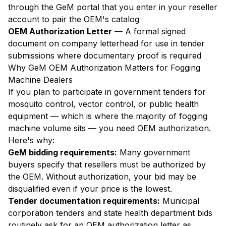
through the GeM portal that you enter in your reseller
account to pair the OEM's catalog
OEM Authorization Letter
— A formal signed
document on company letterhead for use in tender
submissions where documentary proof is required
Why GeM OEM Authorization Matters for Fogging
Machine Dealers
If you plan to participate in government tenders for
mosquito control, vector control, or public health
equipment — which is where the majority of fogging
machine volume sits — you need OEM authorization.
Here's why:
GeM bidding requirements:
Many government
buyers specify that resellers must be authorized by
the OEM. Without authorization, your bid may be
disqualified even if your price is the lowest.
Tender documentation requirements:
Municipal
corporation tenders and state health department bids
routinely ask for an OEM authorization letter as