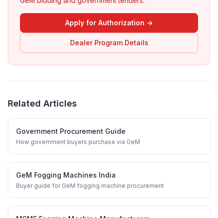
GeM bidding and government tenders.
Apply for Authorization →
Dealer Program Details
Related Articles
Government Procurement Guide
How government buyers purchase via GeM
GeM Fogging Machines India
Buyer guide for GeM fogging machine procurement