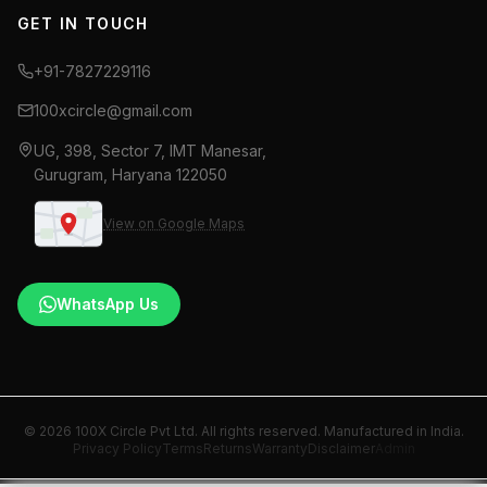
GET IN TOUCH
+91-7827229116
100xcircle@gmail.com
UG, 398, Sector 7, IMT Manesar,
Gurugram, Haryana 122050
View on Google Maps
WhatsApp Us
© 2026 100X Circle Pvt Ltd. All rights reserved. Manufactured in India.
Privacy Policy
Terms
Returns
Warranty
Disclaimer
Admin
Fogging machine manufacturer India, thermal fogging ma