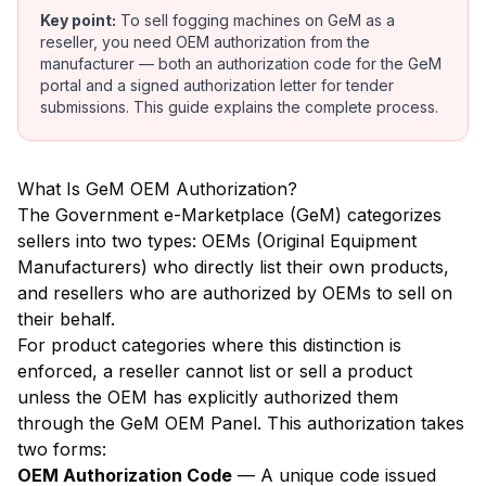
Key point:
To sell fogging machines on GeM as a
reseller, you need OEM authorization from the
manufacturer — both an authorization code for the GeM
portal and a signed authorization letter for tender
submissions. This guide explains the complete process.
What Is GeM OEM Authorization?
The Government e-Marketplace (GeM) categorizes
sellers into two types: OEMs (Original Equipment
Manufacturers) who directly list their own products,
and resellers who are authorized by OEMs to sell on
their behalf.
For product categories where this distinction is
enforced, a reseller cannot list or sell a product
unless the OEM has explicitly authorized them
through the GeM OEM Panel. This authorization takes
two forms:
OEM Authorization Code
— A unique code issued