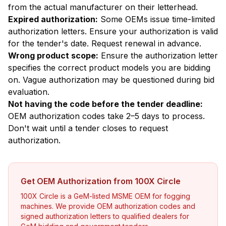
from the actual manufacturer on their letterhead.
Expired authorization:
Some OEMs issue time-limited
authorization letters. Ensure your authorization is valid
for the tender's date. Request renewal in advance.
Wrong product scope:
Ensure the authorization letter
specifies the correct product models you are bidding
on. Vague authorization may be questioned during bid
evaluation.
Not having the code before the tender deadline:
OEM authorization codes take 2–5 days to process.
Don't wait until a tender closes to request
authorization.
Get OEM Authorization from 100X Circle
100X Circle is a GeM-listed MSME OEM for fogging
machines. We provide OEM authorization codes and
signed authorization letters to qualified dealers for