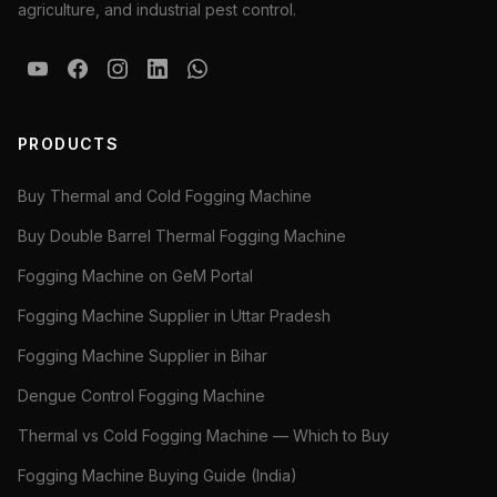
agriculture, and industrial pest control.
PRODUCTS
Buy Thermal and Cold Fogging Machine
Buy Double Barrel Thermal Fogging Machine
Fogging Machine on GeM Portal
Fogging Machine Supplier in Uttar Pradesh
Fogging Machine Supplier in Bihar
Dengue Control Fogging Machine
Thermal vs Cold Fogging Machine — Which to Buy
Fogging Machine Buying Guide (India)