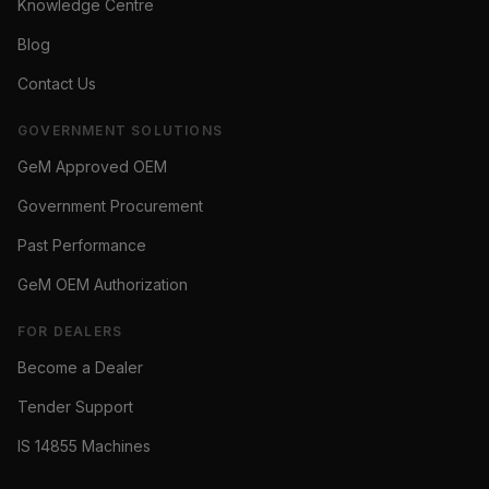
Knowledge Centre
Blog
Contact Us
GOVERNMENT SOLUTIONS
GeM Approved OEM
Government Procurement
Past Performance
GeM OEM Authorization
FOR DEALERS
Become a Dealer
Tender Support
IS 14855 Machines