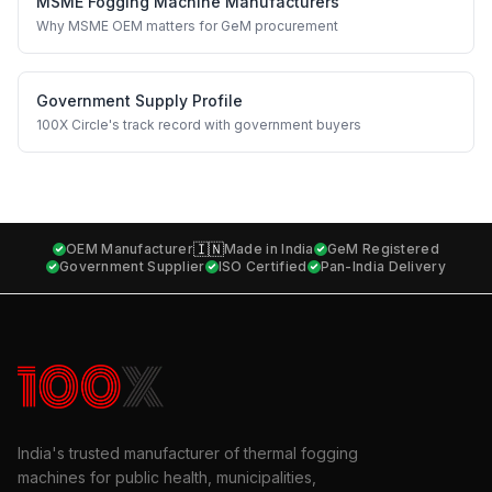
MSME Fogging Machine Manufacturers
Why MSME OEM matters for GeM procurement
Government Supply Profile
100X Circle's track record with government buyers
🇮🇳
OEM Manufacturer
Made in India
GeM Registered
Government Supplier
ISO Certified
Pan-India Delivery
India's trusted manufacturer of thermal fogging
machines for public health, municipalities,