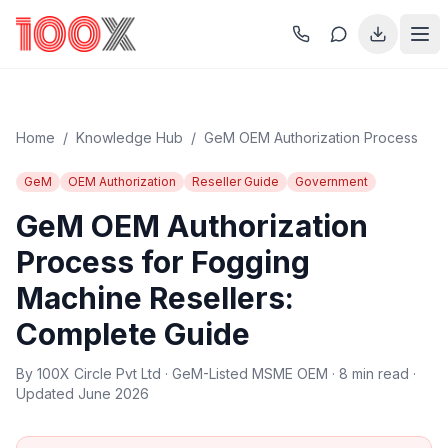
Home
/
Knowledge Hub
/
GeM OEM Authorization Process
GeM
OEM Authorization
Reseller Guide
Government
GeM OEM Authorization
Process for Fogging
Machine Resellers:
Complete Guide
By 100X Circle Pvt Ltd · GeM-Listed MSME OEM · 8 min read ·
Updated June 2026